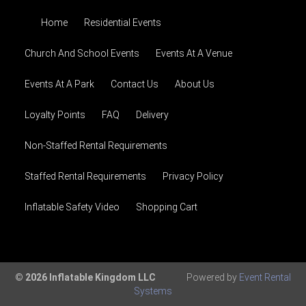
Home
Residential Events
Church And School Events
Events At A Venue
Events At A Park
Contact Us
About Us
Loyalty Points
FAQ
Delivery
Non-Staffed Rental Requirements
Staffed Rental Requirements
Privacy Policy
Inflatable Safety Video
Shopping Cart
© 2026 Inflatable Kingdom LLC
Powered by
Event Rental
Systems