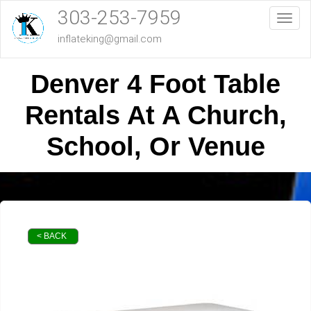
303-253-7959
Toggl
inflateking@gmail.com
Denver 4 Foot Table
Rentals At A Church,
School, Or Venue
< BACK