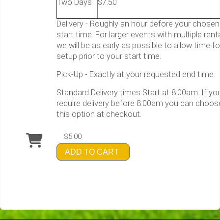
Two Days
$7.50
Delivery - Roughly an hour before your chosen
start time. For larger events with multiple rent
we will be as early as possible to allow time fo
setup prior to your start time.
Pick-Up - Exactly at your requested end time.
Standard Delivery times Start at 8:00am. If yo
require delivery before 8:00am you can choos
this option at checkout.
$5.00
ADD TO CART