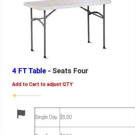
4 FT Table -
Seats Four
Add to Cart to adjust QTY
Single Day
$5.00