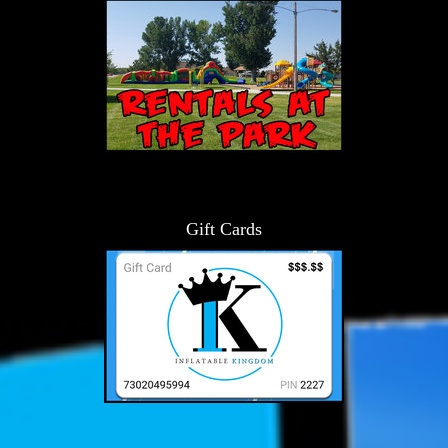
Gift Cards