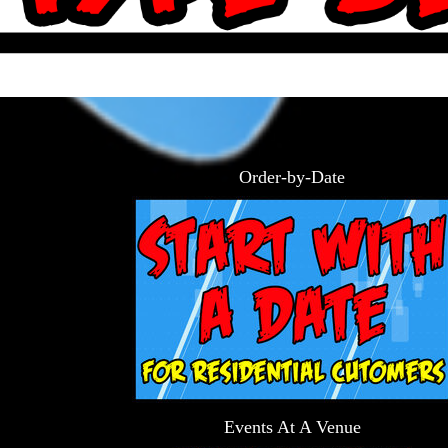
Order-by-Date
Events At A Venue