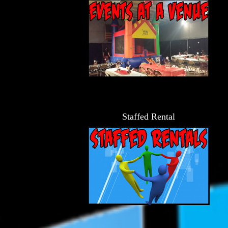
Staffed Rental