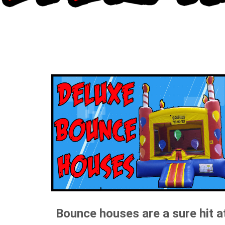
Bounce houses are a sure hit a