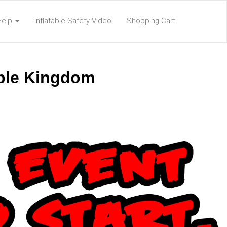
Help
Inflatable Safety Video
Shopping Cart
able Kingdom