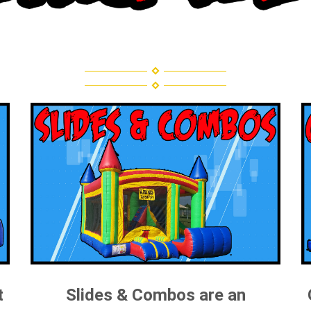
t
Slides & Combos are an