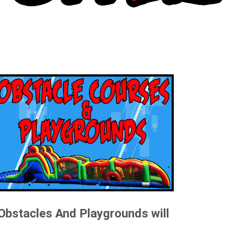
Obstacles And Playgrounds will