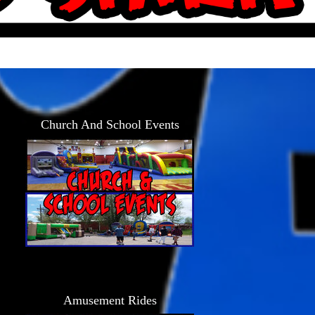
Church And School Events
Amusement Rides