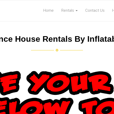
Home
Rentals
Contact Us
ce House Rentals By Inflat