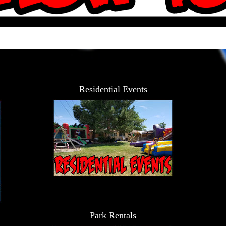
Residential Events
Park Rentals