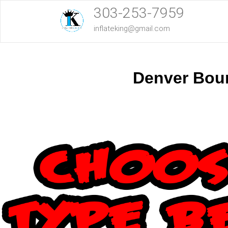
303-253-7959
inflateking@gmail.com
Denver Boun