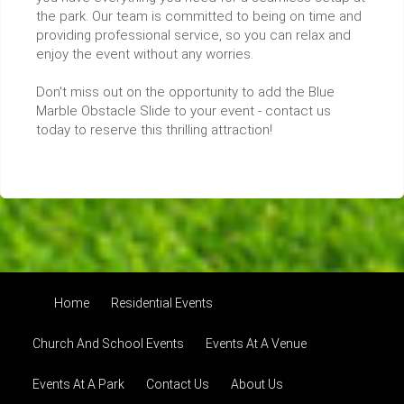
the park. Our team is committed to being on time and
providing professional service, so you can relax and
enjoy the event without any worries.
Don't miss out on the opportunity to add the Blue
Marble Obstacle Slide to your event - contact us
today to reserve this thrilling attraction!
Home
Residential Events
Church And School Events
Events At A Venue
Events At A Park
Contact Us
About Us