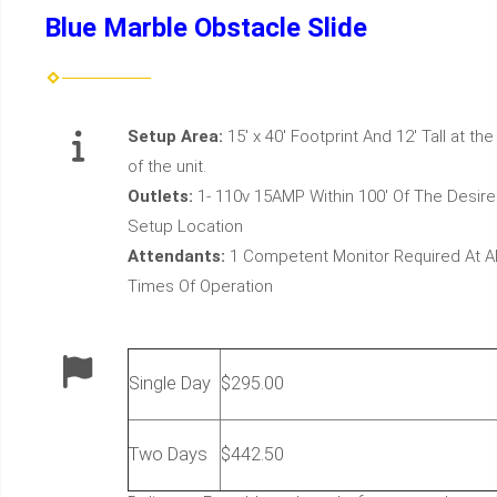
Blue Marble Obstacle Slide
Setup Area:
15' x 40' Footprint And 12' Tall at the
of the unit.
Outlets:
1- 110v 15AMP Within 100' Of The Desir
Setup Location
Attendants:
1 Competent Monitor Required At Al
Times Of Operation
Single Day
$295.00
Two Days
$442.50