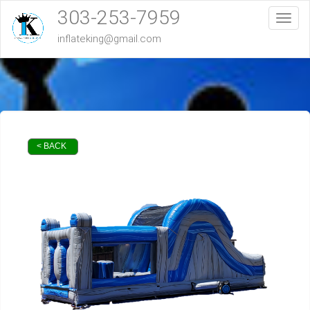
303-253-7959
Toggl
inflateking@gmail.com
< BACK