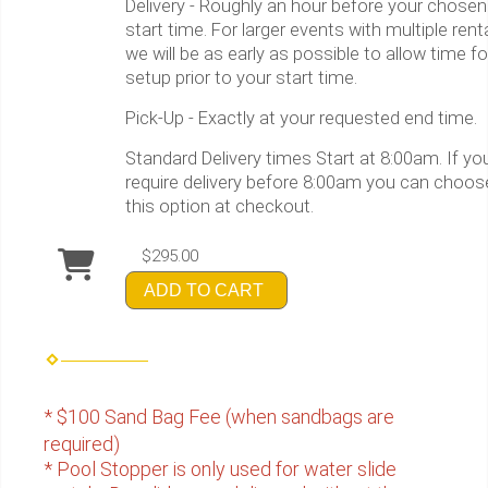
Delivery - Roughly an hour before your chosen
start time. For larger events with multiple rent
we will be as early as possible to allow time fo
setup prior to your start time.
Pick-Up - Exactly at your requested end time.
Standard Delivery times Start at 8:00am. If yo
require delivery before 8:00am you can choos
this option at checkout.
$295.00
ADD TO CART
* $100 Sand Bag Fee (when sandbags are
required)
* Pool Stopper is only used for water slide