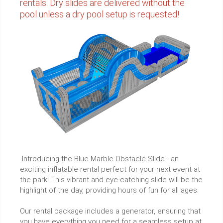
rentals. Dry slides are delivered without the
pool unless a dry pool setup is requested!
Introducing the Blue Marble Obstacle Slide - an
exciting inflatable rental perfect for your next event at
the park! This vibrant and eye-catching slide will be the
highlight of the day, providing hours of fun for all ages.
Our rental package includes a generator, ensuring that
you have everything you need for a seamless setup at