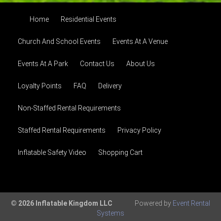
Home
Residential Events
Church And School Events
Events At A Venue
Events At A Park
Contact Us
About Us
Loyalty Points
FAQ
Delivery
Non-Staffed Rental Requirements
Staffed Rental Requirements
Privacy Policy
Inflatable Safety Video
Shopping Cart
© 2026 Inflatable Kingdom LLC
Powered by
Event Rental
Systems