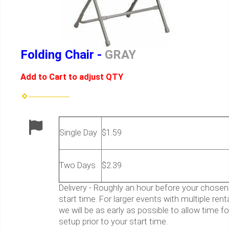
Folding Chair -
GRAY
Add to Cart to adjust QTY
Single Day
$1.59
Two Days
$2.39
Delivery - Roughly an hour before your chosen
start time. For larger events with multiple rent
we will be as early as possible to allow time fo
setup prior to your start time.