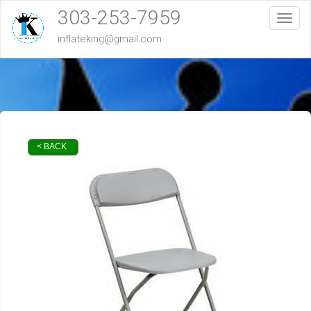
303-253-7959
Toggl
inflateking@gmail.com
< BACK