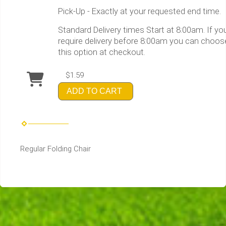
Pick-Up - Exactly at your requested end time.
Standard Delivery times Start at 8:00am. If yo
require delivery before 8:00am you can choos
this option at checkout.
$1.59
ADD TO CART
Regular Folding Chair