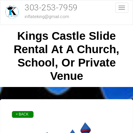
303-253-7959
Toggl
inflateking@gmail.com
Kings Castle Slide
Rental At A Church,
School, Or Private
Venue
< BACK