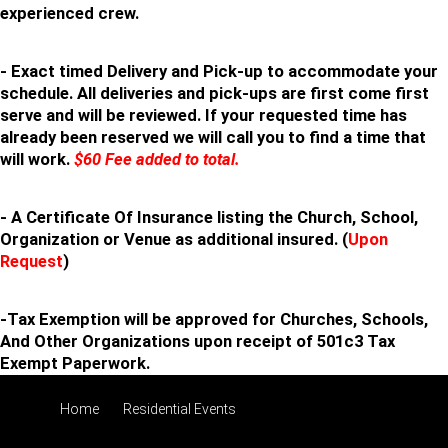
experienced crew.
- Exact timed Delivery and Pick-up to accommodate your
schedule. All deliveries and pick-ups are first come first
serve and will be reviewed. If your requested time has
already been reserved we will call you to find a time that
will work.
$60 Fee added to total.
- A Certificate Of Insurance listing the Church, School,
Organization or Venue as additional insured. (
Upon
Request
)
-Tax Exemption will be approved for Churches, Schools,
And Other Organizations upon receipt of 501c3 Tax
Exempt Paperwork.
Home
Residential Events