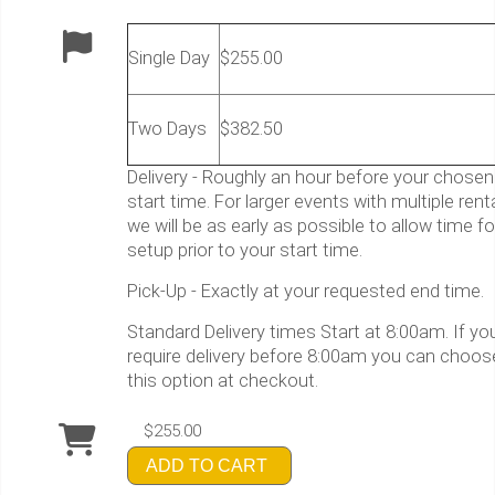
Single Day
$255.00
Two Days
$382.50
Delivery - Roughly an hour before your chosen
start time. For larger events with multiple rent
we will be as early as possible to allow time fo
setup prior to your start time.
Pick-Up - Exactly at your requested end time.
Standard Delivery times Start at 8:00am. If yo
require delivery before 8:00am you can choos
this option at checkout.
$255.00
ADD TO CART