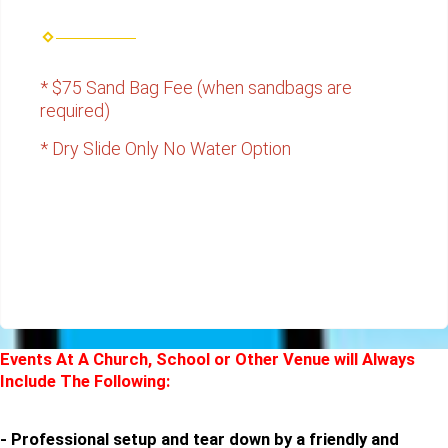
* $75 Sand Bag Fee (when sandbags are
required)
* Dry Slide Only No Water Option
Events At A Church, School or Other Venue will Always
Include The Following:
- Professional setup and tear down by a friendly and