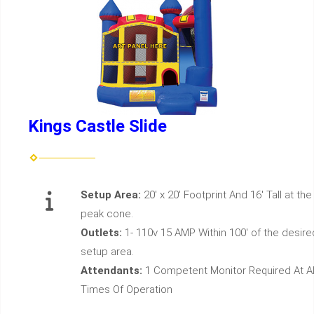
Kings Castle Slide
Setup Area:
20' x 20' Footprint And 16' Tall at the
peak cone.
Outlets:
1- 110v 15 AMP Within 100' of the desire
setup area.
Attendants:
1 Competent Monitor Required At Al
Times Of Operation