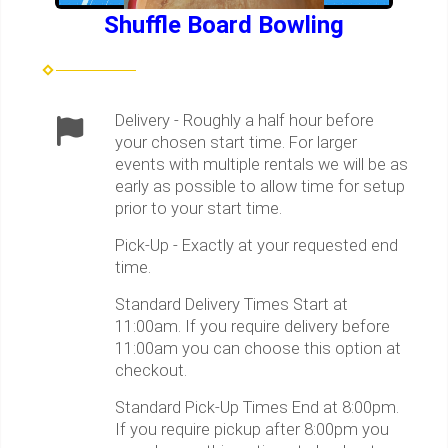
Shuffle Board Bowling
Delivery - Roughly a half hour before
your chosen start time. For larger
events with multiple rentals we will be as
early as possible to allow time for setup
prior to your start time.
Pick-Up - Exactly at your requested end
time.
Standard Delivery Times Start at
11:00am. If you require delivery before
11:00am you can choose this option at
checkout.
Standard Pick-Up Times End at 8:00pm.
If you require pickup after 8:00pm you