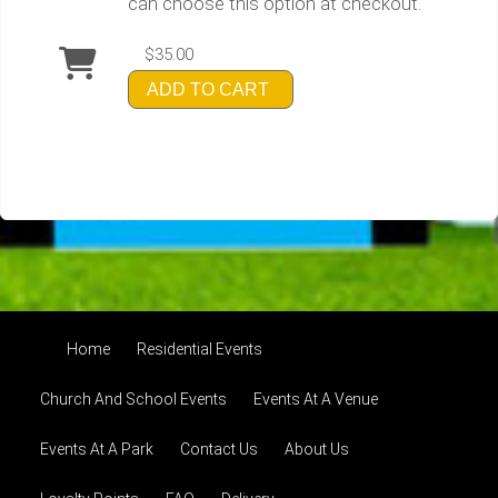
can choose this option at checkout.
$35.00
ADD TO CART
Home
Residential Events
Church And School Events
Events At A Venue
Events At A Park
Contact Us
About Us